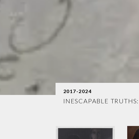
2017-2024
INESCAPABLE TRUTHS: