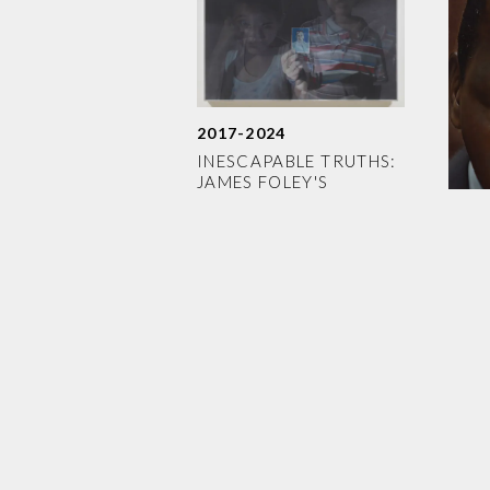
2017-2024
INESCAPABLE TRUTHS:
JAMES FOLEY'S
INDELIBLE LEGACY
2014
WEI
MEA