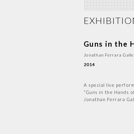
EXHIBITIO
Guns in the 
Jonathan Ferrara Galle
2014
A special live perfo
“Guns in the Hands of
Jonathan Ferrara Gal