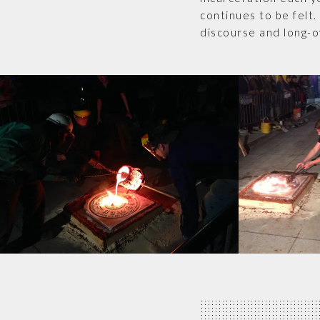
continues to be felt.
discourse and long-o