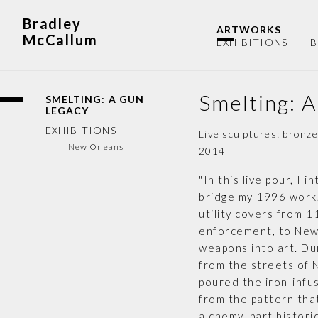
Bradley
ARTWORKS
McCallum
EXHIBITIONS
B
Smelting: 
SMELTING: A GUN
LEGACY
EXHIBITIONS
Live sculptures: bronz
New Orleans
2014
"In this live pour, I
bridge my 1996 work
utility covers from 
enforcement, to New 
weapons into art. Du
from the streets of N
poured the iron-infus
from the pattern tha
alchemy, part histori