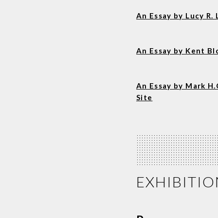
An Essay by Lucy R
An Essay by Kent B
An Essay by Mark H.
Site
EXHIBITIO