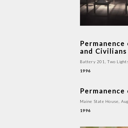
Permanence 
and Civilia
Battery 201, Two Light
1996
Permanence
Maine State House
,
Au
1996