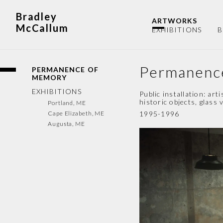
Bradley
ARTWORKS
McCallum
EXHIBITIONS
B
Permanenc
PERMANENCE OF
MEMORY
EXHIBITIONS
Public installation: ar
historic objects, glass 
Portland, ME
Cape Elizabeth, ME
1995-1996
Augusta, ME