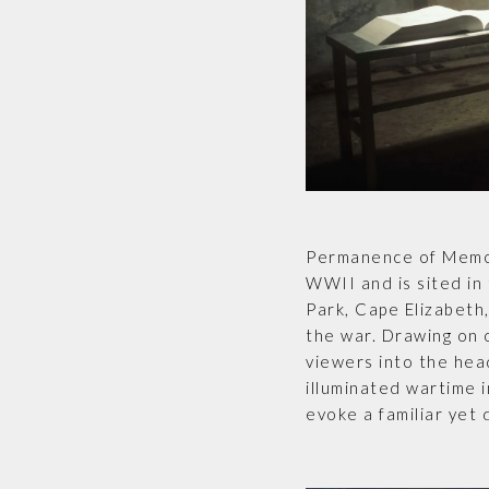
Permanence of Memor
WWII and is sited in 
Park, Cape Elizabeth
the war. Drawing on 
viewers into the hea
illuminated wartime 
evoke a familiar yet 