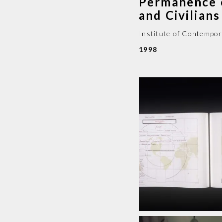
Permanence 
and Civilia
Institute of Contempor
1998