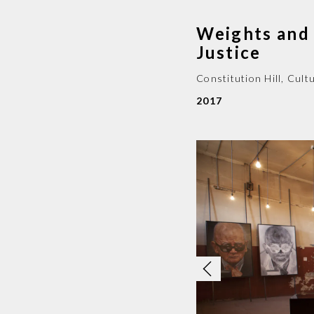
Weights and 
Justice
Constitution Hill, Cul
2017