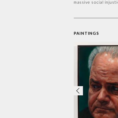
massive social injusti
PAINTINGS