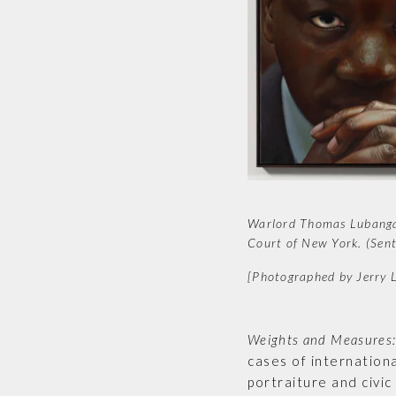
Warlord Thomas Lubanga D
Court of New York. (Sen
[Photographed by Jerry
Weights and Measures: 
cases of internationa
portraiture and civic