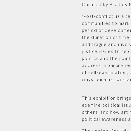
Curated by Bradley 
'Post-conflict' is a 
communities to mark 
period of developmen
the duration of time 
and fragile and invol
justice issues to rebu
politics and the point
address incomprehen
of self-examination, 
ways remains consta
This exhibition bring
examine political iss
others, and how art 
political awareness 
The context for this 