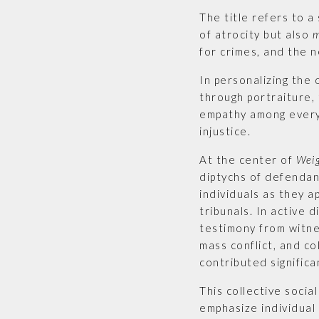
The title refers to 
of atrocity but also
m
for crimes, and the 
In personalizing the 
through portraiture,
empathy among everyo
injustice.
At the center of
Wei
diptychs of defendan
individuals as they 
tribunals. In active 
testimony from witn
mass conflict, and co
contributed significan
This collective socia
emphasize individual 