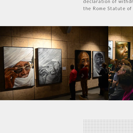
declaration of withd
the Rome Statute of 