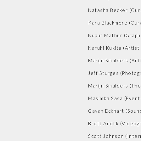
Natasha Becker (Cur
Kara Blackmore (Cur
Nupur Mathur (Graph
Naruki Kukita (Artist
Marijn Smulders (Arti
Jeff Sturges (Photog
Marijn Smulders (Ph
Masimba Sasa (Event
Gavan Eckhart (Soun
Brett Anolik (Videog
Scott Johnson (Inter