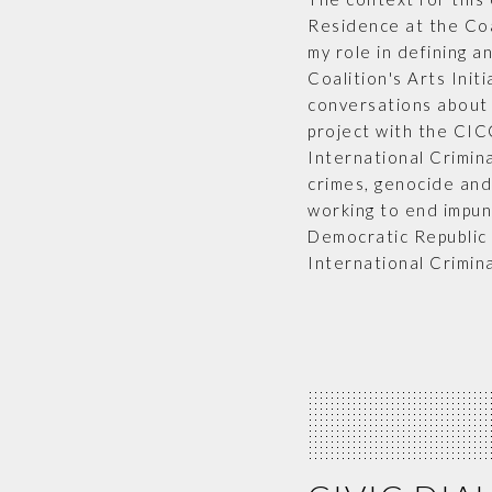
Residence at the Coa
my role in defining a
Coalition's Arts Init
conversations about 
project with the CIC
International Crimin
crimes, genocide and
working to end impuni
Democratic Republic 
International Crimina