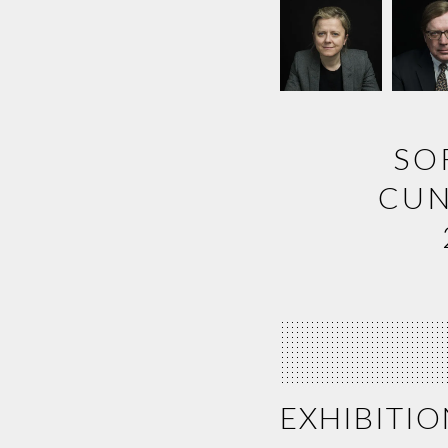
SO
CUN
EXHIBITIO