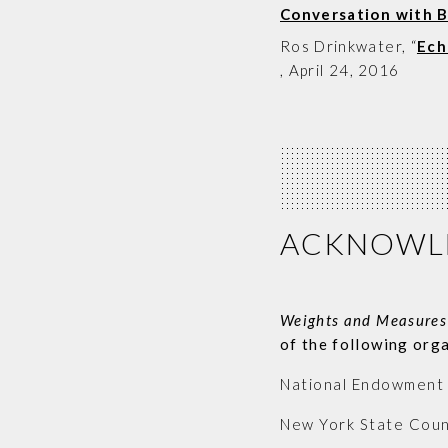
Conversation with 
Ros Drinkwater
, “
Ech
,
April 24, 2016
ACKNOWL
Weights and Measures
of the following org
National Endowment f
New York State Counc