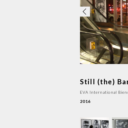
Still (the) B
EVA International Bien
2016