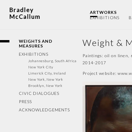
Bradley
ARTWORKS
McCallum
EXHIBITIONS
B
Weight & 
WEIGHTS AND
MEASURES
EXHIBITIONS
Paintings: oil on linen,
Johannesburg, South Africa
2014-2017
New York City
Project website:
www.w
Limerick City, Ireland
New York, New York
Brooklyn, New York
CIVIC DIALOGUES
PRESS
ACKNOWLEDGEMENTS