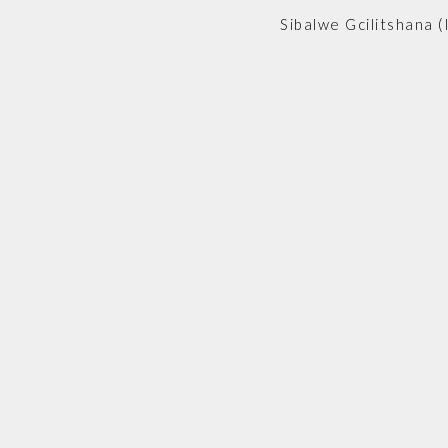
Sibalwe Gcilitshana (