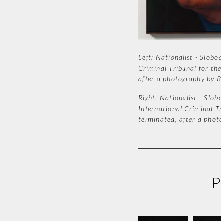
Left: Nationalist - Slobo
Criminal Tribunal for the
after a photography by R
Right: Nationalist - Slob
International Criminal Tr
terminated, after a phot