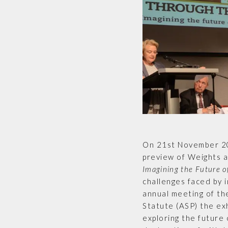
On 21st November 2
preview of Weights 
Imagining the Future of
challenges faced by i
annual meeting of th
Statute (ASP) the ex
exploring the future o