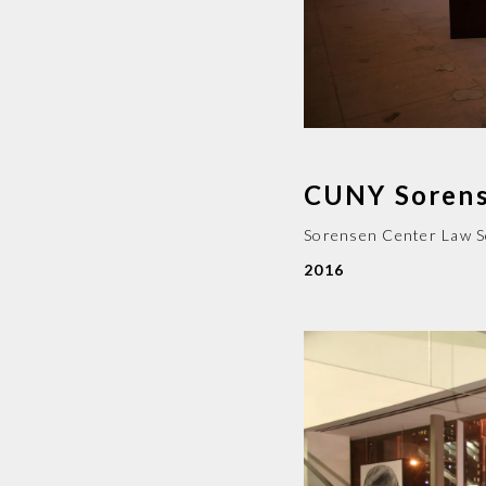
CUNY Sorens
Sorensen Center Law 
2016