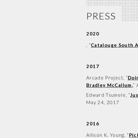
PRESS
2020
, “
Catalouge South A
2017
Arcade Project
, “
Doi
Bradley McCallum
,
”
Edward Tsumele
, “
Ju
May 24, 2017
2016
Allison K. Young
, “
Pic