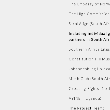
The Embassy of Norwa
The High Commission 
StratAlign (South Afr
Including individual 
partners in South Af
Southern Africa Litig
Constitution Hill Mu
Johannesburg Holoca
Mesh Club (South Afr
Creating Rights (Net
AYINET (Uganda)
The Project Team: