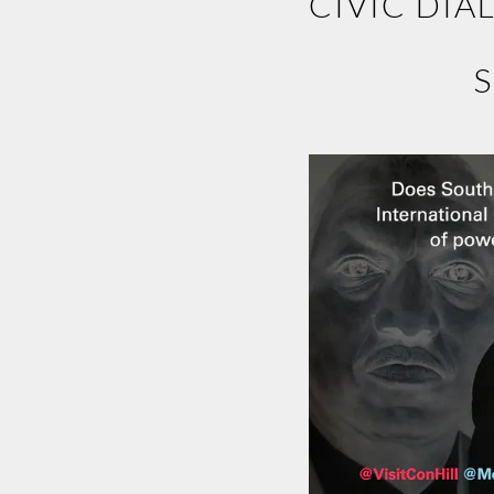
CIVIC DIA