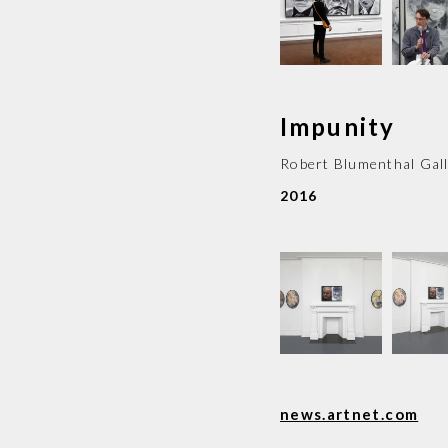
Impunity
Robert Blumenthal Gal
2016
news.artnet.com