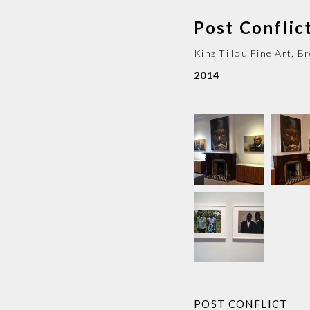
Post Conflic
Kinz Tillou Fine Art
,
Br
2014
POST CONFLICT